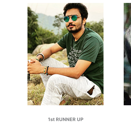
1st RUNNER UP