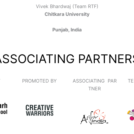
Vivek Bhardwaj (Team RTF)
Chitkara University
Punjab, India
ASSOCIATING PARTNER
Y
PROMOTED BY
ASSOCIATING PAR
TE
TNER