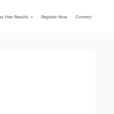
us Year Results
Register Now
Connect