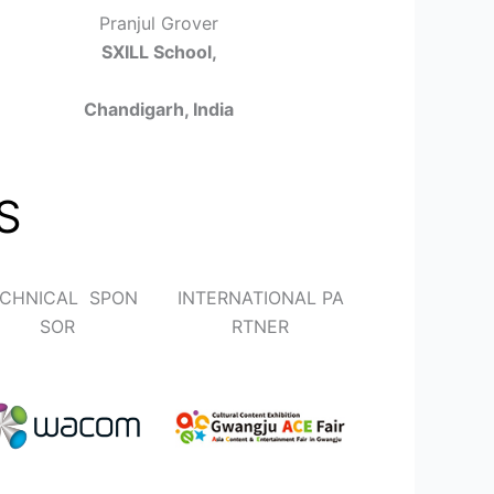
Pranjul Grover
SXILL School,
Chandigarh, India
S
CHNICAL SPON
INTERNATIONAL PA
SOR
RTNER