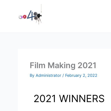
Skip
to
content
Film Making 2021
By
Administrator
/
February 2, 2022
2021 WINNERS