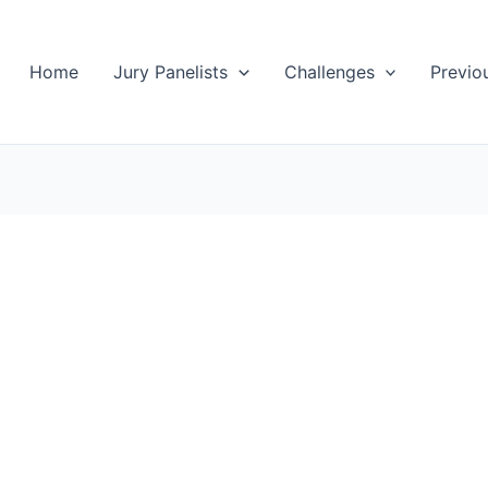
Home
Jury Panelists
Challenges
Previo