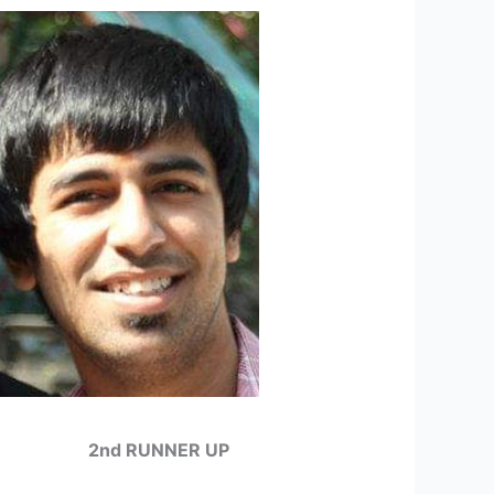
2nd RUNNER UP