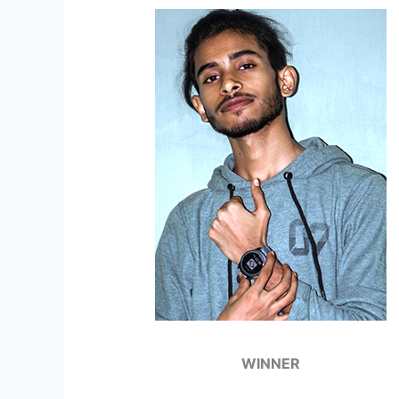
WINNER