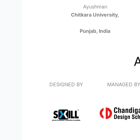
Ayushman
Chitkara University,
Punjab, India
DESIGNED BY
MANAGED B