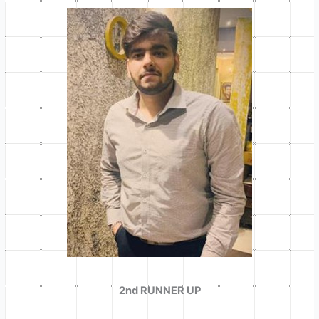
2nd RUNNER UP