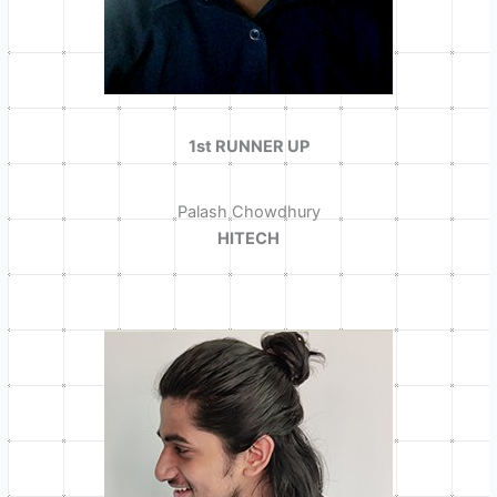
1st RUNNER UP
Palash Chowdhury
HITECH