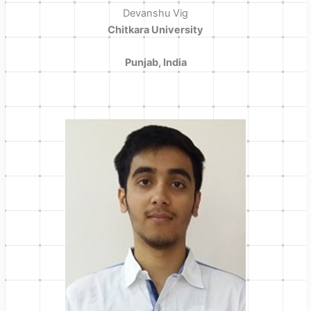
Devanshu Vig
Chitkara University
Punjab, India