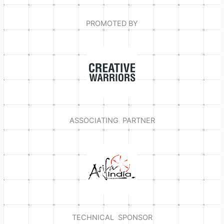
PROMOTED BY
ASSOCIATING PARTNER
TECHNICAL SPONSOR