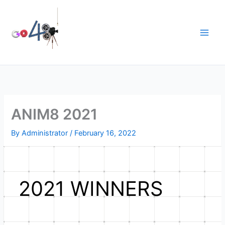
Skip
to
content
ANIM8 2021
By
Administrator
/
February 16, 2022
2021 WINNERS