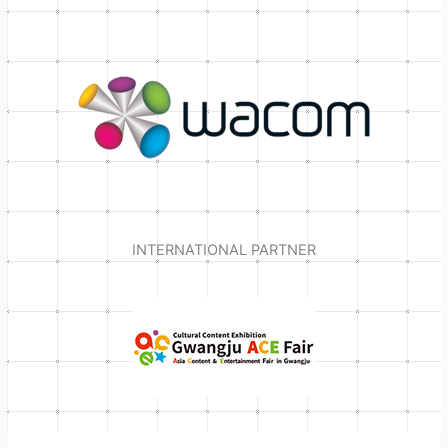
INTERNATIONAL PARTNER