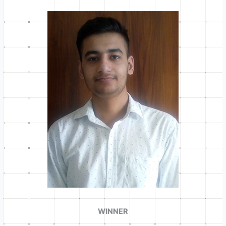
WINNER