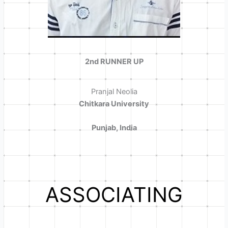
2nd RUNNER UP
Pranjal Neolia
Chitkara University
Punjab, India
ASSOCIATING