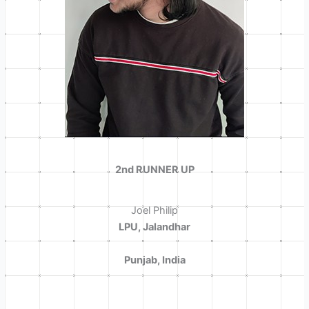
2nd RUNNER UP
Joel Philip
LPU, Jalandhar
Punjab, India