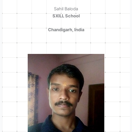
Sahil Baloda
SXILL School
Chandigarh, India