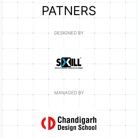
PATNERS
DESIGNED BY
MANAGED BY