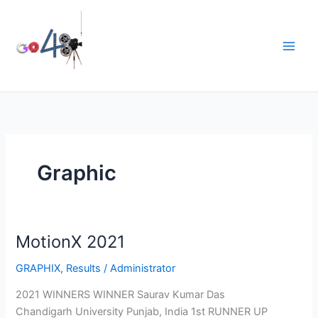
Skip
to
content
Graphic
MotionX 2021
GRAPHIX
,
Results
/
Administrator
2021 WINNERS WINNER Saurav Kumar Das
Chandigarh University Punjab, India 1st RUNNER UP