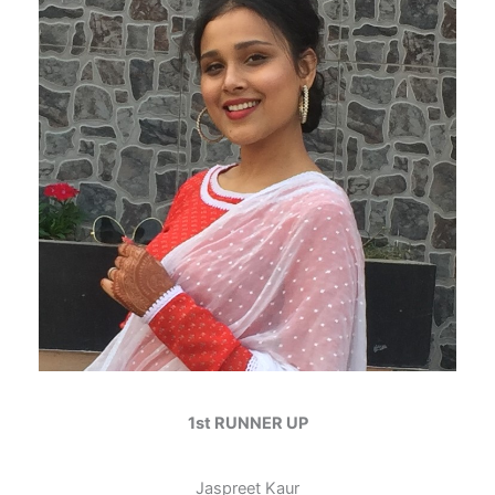
1st RUNNER UP
Jaspreet Kaur