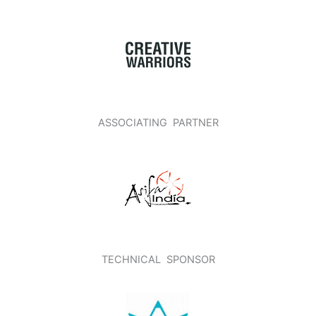
ASSOCIATING PARTNER
TECHNICAL SPONSOR