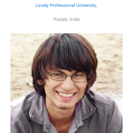
Lovely Professional University,
Punjab, India