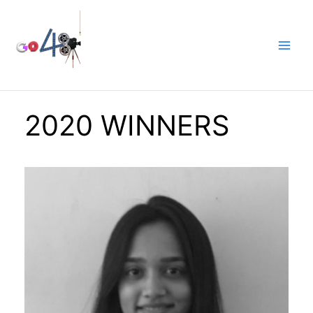
Skip
to
content
2020 WINNERS