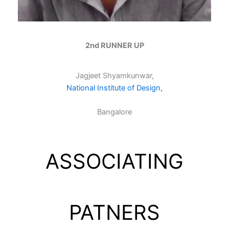
2nd RUNNER UP
Jagjeet Shyamkunwar,
National Institute of Design,
Bangalore
ASSOCIATING
PATNERS