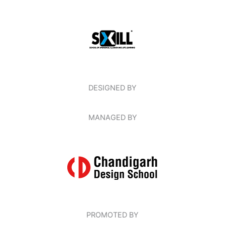
DESIGNED BY
MANAGED BY
PROMOTED BY