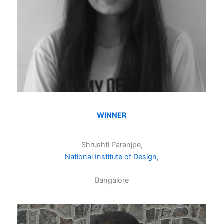
WINNER
Shrushti Paranjpe,
National Institute of Design,
Bangalore